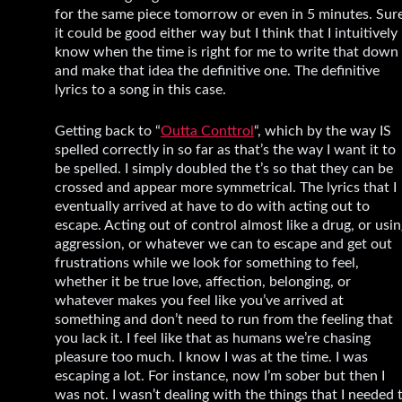
for the same piece tomorrow or even in 5 minutes. Sure
it could be good either way but I think that I intuitively
know when the time is right for me to write that down
and make that idea the definitive one. The definitive
lyrics to a song in this case.
Getting back to “
Outta Conttrol
“, which by the way IS
spelled correctly in so far as that’s the way I want it to
be spelled. I simply doubled the t’s so that they can be
crossed and appear more symmetrical. The lyrics that I
eventually arrived at have to do with acting out to
escape. Acting out of control almost like a drug, or usi
aggression, or whatever we can to escape and get out
frustrations while we look for something to feel,
whether it be true love, affection, belonging, or
whatever makes you feel like you’ve arrived at
something and don’t need to run from the feeling that
you lack it. I feel like that as humans we’re chasing
pleasure too much. I know I was at the time. I was
escaping a lot. For instance, now I’m sober but then I
was not. I wasn’t dealing with the things that I needed 