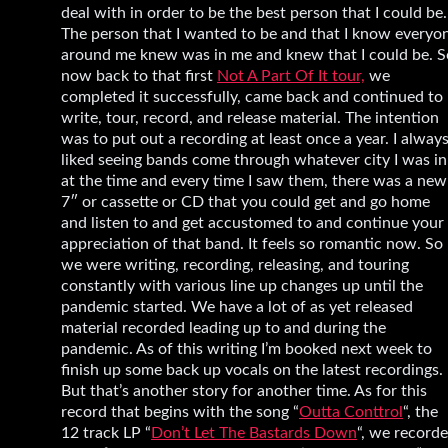
deal with in order to be the best person that I could be.
The person that I wanted to be and that I know everyo
around me knew was in me and knew that I could be. S
now back to that first
Not A Part Of It tour,
we
completed it successfully, came back and continued to
write, tour, record, and release material. The intention
was to put out a recording at least once a year. I alway
liked seeing bands come through whatever city I was in
at the time and every time I saw them, there was a new
7″ or cassette or CD that you could get and go home
and listen to and get accustomed to and continue your
appreciation of that band. It feels so romantic now. So
we were writing, recording, releasing, and touring
constantly with various line up changes up until the
pandemic started. We have a lot of as yet released
material recorded leading up to and during the
pandemic. As of this writing I’m booked next week to
finish up some back up vocals on the latest recordings.
But that’s another story for another time. As for this
record that begins with the song “
Outta Conttrol
“, the
12 track LP “
Don’t Let The Bastards Down
“, we record