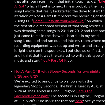
that after our return from that initial tour. Track 2, “
Life
A Riot
” which I’ll get into next time is probably the first
song I wrote that really kickstarted the drive to start th
iteration of Not A Part Of It before the recording of th
7 song EP “
Come Out With Your Amps Up!
” on which
the first studio recorded version of that song resides. I
was demoing some songs in 2011 or 2012 and that one
just came to me in the shower. I heard it in my head,
sang it out loud and ran out and into my room where 
recording equipment was set up and wrote and arrang
it right there on the spot (okay, I put clothes on first),
and I think that it was the catalyst to write this type of
music and start
Not A Part Of It
up.
Not A Part Of It with Sloppy Seconds for two nights
8/28 and 8/29
We’re excited to announce two shows with the
legendary Sloppy Seconds. The first is Tuesday August
28th at The Capitol in Bend, Oregon!
Here’s the
Facebook event page
! The second is in Eugene, Oregon
at Old Nick’s Pub! RSVP for that one
here
! See ya there