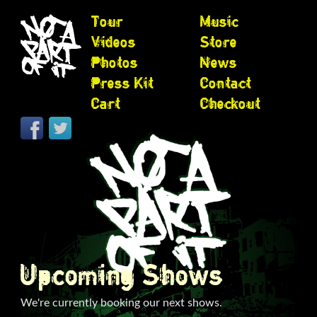
Tour
Music
Videos
Store
Photos
News
Press Kit
Contact
Cart
Checkout
Upcoming Shows
We're currently booking our next shows.