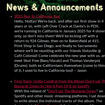
News & Announcements
2025 Run To California Tour
Hello, Nottys! We’re back, and after our first show in 4
years or so, with Left Over Crack at Dante’s in PDX,
we’re running to California in January 2025 for 4 show
only, so don’t miss them! We’ll be kicking off with a
return to 924 Gilman, then on to Bakersfield at 415,
Print Shop in San Diego, and finally to Sacramento
where we’ll be reuniting with our friends Slutzville @
Café Colonial! Come celebrate the new year with us, a
meet Skot Free (Bass/Vocals) and Thomas Vanderpol
(Drums), both ex-Californians themselves (come to thin
of it, I used to live in California too)! – Jason
First Track: Outta Conttrol from the Album Don’t Let T
Bastards Down by Not A Part Of It on Spotify
With the release of “
Don’t Let The Bastards Down
” on
Spotify and other music streaming platforms, I sat dow
to write about the individual tracks of the album. The