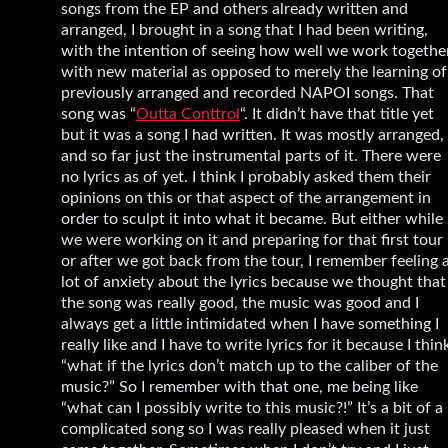
songs from the EP and others already written and
arranged, I brought in a song that I had been writing,
with the intention of seeing how well we work togethe
with new material as opposed to merely the learning of
previously arranged and recorded NAPOI songs. That
song was “
Outta Conttrol
“. It didn’t have that title yet
but it was a song I had written. It was mostly arranged,
and so far just the instrumental parts of it. There were
no lyrics as of yet. I think I probably asked them their
opinions on this or that aspect of the arrangement in
order to sculpt it into what it became. But either while
we were working on it and preparing for that first tour
or after we got back from the tour, I remember feeling 
lot of anxiety about the lyrics because we thought that
the song was really good, the music was good and I
always get a little intimidated when I have something I
really like and I have to write lyrics for it because I thin
“what if the lyrics don’t match up to the caliber of the
music?” So I remember with that one, me being like
“what can I possibly write to this music?!” It’s a bit of a
complicated song so I was really pleased when it just