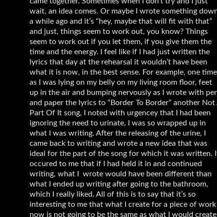
came together. Sometimes when I don’t try and I just
wait, an idea comes. Or maybe I wrote something dow
a while ago and it’s “hey, maybe that will fit with that”
and just, things seem to work out, you know? Things
seem to work out if you let them, if you give them the
time and the energy. I feel like if I had just written the
lyrics that day at the rehearsal it wouldn’t have been
what it is now, in the best sense. For example, one time
as I was lying on my belly on my living room floor, feet
up in the air and bumping nervously as I wrote with pe
and paper the lyrics to “Border To Border” another Not
Part Of It song, I noted with urgencey that I had been
ignoring the need to urinate, I was so wrapped up in
what I was writing. After the releasing of the urine, I
came back to writing and wrote a new idea that was
ideal for the part of the song for which it was written. I
occured to me that if I had held it in and continued
writing, what I wrote would have been different than
what I ended up writing after going to the bathroom,
which I really liked. All of this is to say that it’s so
interesting to me that what I create for a piece of work
now is not going to be the same as what I would create