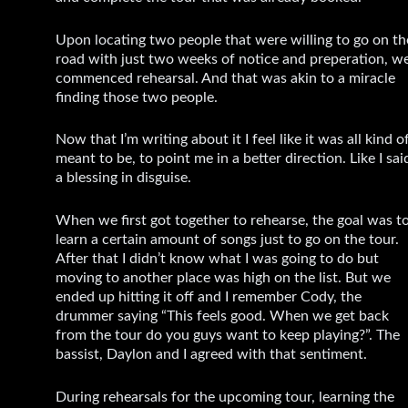
Upon locating two people that were willing to go on th
road with just two weeks of notice and preperation, w
commenced rehearsal. And that was akin to a miracle
finding those two people.
Now that I’m writing about it I feel like it was all kind o
meant to be, to point me in a better direction. Like I sai
a blessing in disguise.
When we first got together to rehearse, the goal was t
learn a certain amount of songs just to go on the tour.
After that I didn’t know what I was going to do but
moving to another place was high on the list. But we
ended up hitting it off and I remember Cody, the
drummer saying “This feels good. When we get back
from the tour do you guys want to keep playing?”. The
bassist, Daylon and I agreed with that sentiment.
During rehearsals for the upcoming tour, learning the