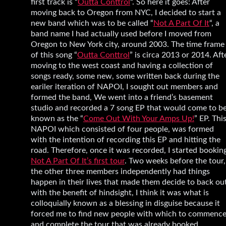
first track is “
Outta Conttrol
“. So here it goes: After
moving back to Oregon from NYC, I decided to start a
new band which was to be called “
Not A Part Of It
“, a
band name I had actually used before I moved from
Oregon to New York city, around 2003. The time frame
of this song “
Outta Conttrol
” is circa 2013 or 2014. Aft
moving to the west coast and having a collection of
songs ready, some new, some written back during the
eariler iteration of NAPOI, I sought out members and
formed the band, We went into a friend’s basement
studio and recorded a 7 song EP that would come to b
known as the “
Come Out With Your Amps Up!
” EP. Thi
NAPOI which consisted of four people, was formed
with the intention of recording this EP and hitting the
road. Therefore, once it was recorded, I started bookin
Not A Part Of It’s first tour
. Two weeks before the tour,
the other three members independently had things
happen in their lives that made them decide to back out
with the benefit of hindsight, I think it was what is
colloquially known as a blessing in disguise because it
forced me to find new people with which to commenc
and complete the tour that was already booked.