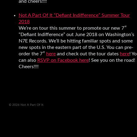
and cheers!!!!
Not A Part Of It “Defiant Indifference” Summer Tour
2018
We’re on tour this summer to promote our new 7″
“Defiant Indifference” out June 2018 on Washington’s
N7E Records. We’ll be hitting familiar spots and some
new spots in the eastern part of the U.S. You can pre-
order the 7″
here
and check out the tour dates
here
! Y
can also
RSVP on Facebook here
! See you on the road!
Cheers!!!!
© 2026 Not A Part Of It.