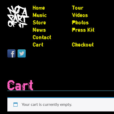
Home
Tour
Music
Videos
Store
Photos
News
Press Kit
Contact
Cart
Checkout
Cart
Your cart is currently empty.