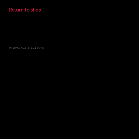
Return to shop
© 2026 Not A Part Of It.