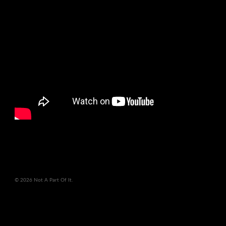
© 2026 Not A Part Of It.