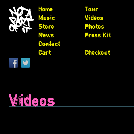
Home
Tour
Music
Videos
Store
Photos
News
Press Kit
Contact
Cart
Checkout
Videos