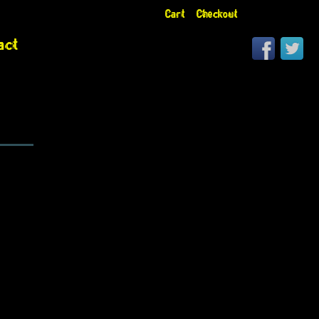
Cart
Checkout
act