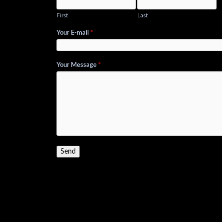
First
Last
Your E-mail
*
Your Message
*