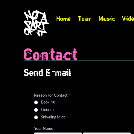
Home
Tour
Music
Vid
Contact
Send E-mail
Reason For Contact
*
Booking
General
Sniveling Idiot
Your Name
*