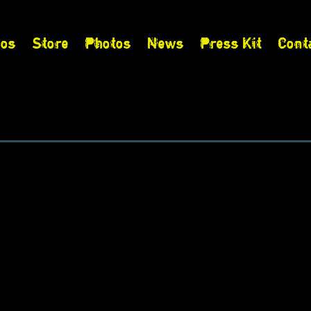
eos
Store
Photos
News
Press Kit
Cont