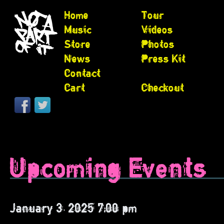
Home
Tour
Music
Videos
Store
Photos
News
Press Kit
Contact
Cart
Checkout
Upcoming Events
January 3, 2025 7:00 pm