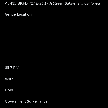
At
415 BKFD
417 East 19th Street, Bakersfield, California
Venue Location
$5 7 PM
With:
Gold
Government Surveillance