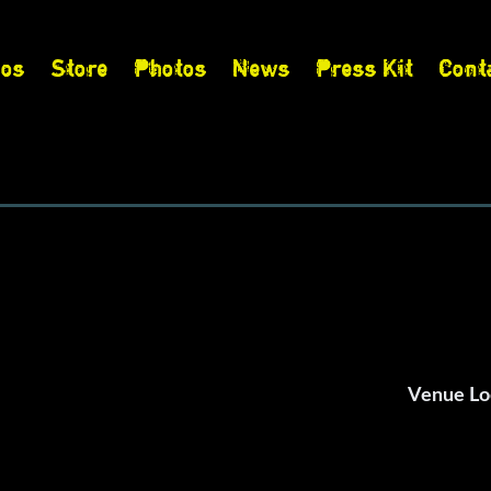
eos
Store
Photos
News
Press Kit
Cont
s
Venue Lo