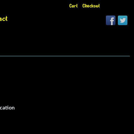
Cart
Checkout
act
cation