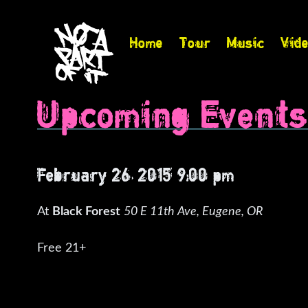
Home
Tour
Music
Vid
Upcoming Event
February 26, 2015 9:00 pm
At
Black Forest
50 E 11th Ave, Eugene, OR
Free 21+