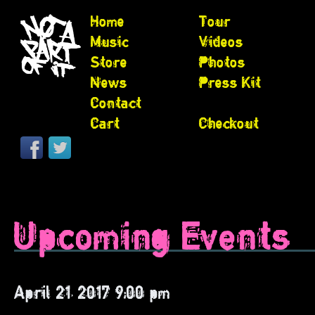
Home
Tour
Music
Videos
Store
Photos
News
Press Kit
Contact
Cart
Checkout
Upcoming Events
April 21, 2017 9:00 pm