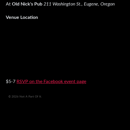
At
Old Nick's Pub
211 Washington St., Eugene, Oregon
Venue Location
$5-7
RSVP on the Facebook event page
© 2026 Not A Part Of It.