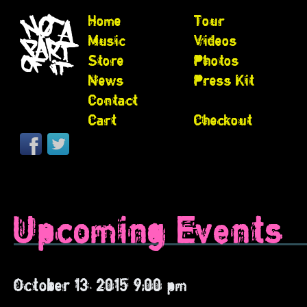
Home
Tour
Music
Videos
Store
Photos
News
Press Kit
Contact
Cart
Checkout
Upcoming Events
October 13, 2015 9:00 pm