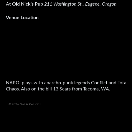
At
Old Nick's Pub
211 Washington St., Eugene, Oregon
Venue Location
NAPOI plays with anarcho-punk legends Conflict and Total
Chaos. Also on the bill 13 Scars from Tacoma, WA.
© 2026 Not A Part Of It.