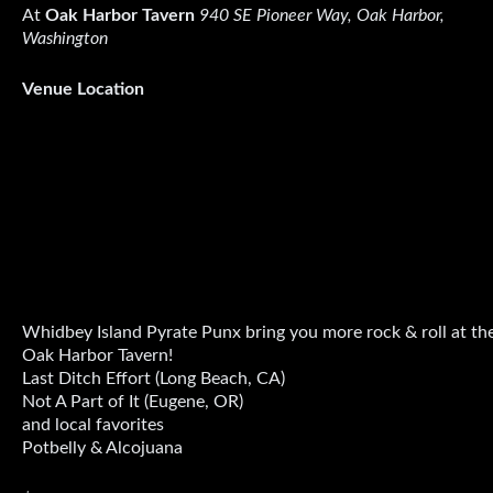
At
Oak Harbor Tavern
940 SE Pioneer Way, Oak Harbor,
Washington
Venue Location
Whidbey Island Pyrate Punx bring you more rock & roll at th
Oak Harbor Tavern!
Last Ditch Effort (Long Beach, CA)
Not A Part of It (Eugene, OR)
and local favorites
Potbelly & Alcojuana