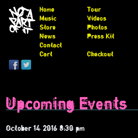
Home
Tour
Music
Videos
Store
Photos
News
Press Kit
Contact
Cart
Checkout
Upcoming Events
October 14, 2016 8:30 pm