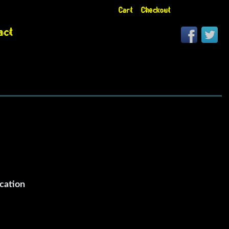
Cart
Checkout
act
cation