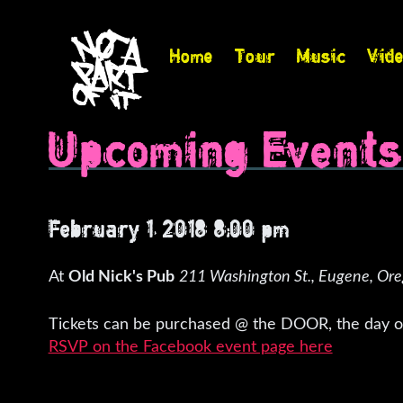
Home
Tour
Music
Vid
Upcoming Event
February 1, 2018 8:00 pm
At
Old Nick's Pub
211 Washington St., Eugene, Or
Tickets can be purchased @ the DOOR, the day of
RSVP on the Facebook event page here