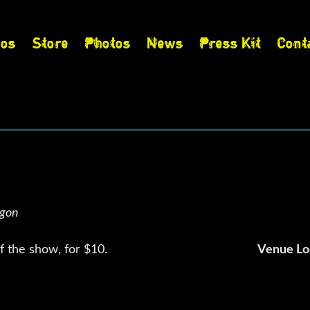
eos
Store
Photos
News
Press Kit
Cont
s
egon
 the show, for $10.
Venue Lo