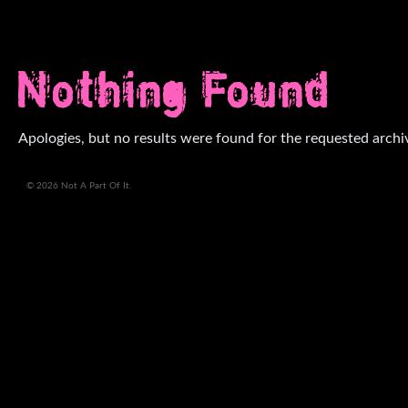
Nothing Found
Apologies, but no results were found for the requested archi
© 2026 Not A Part Of It.