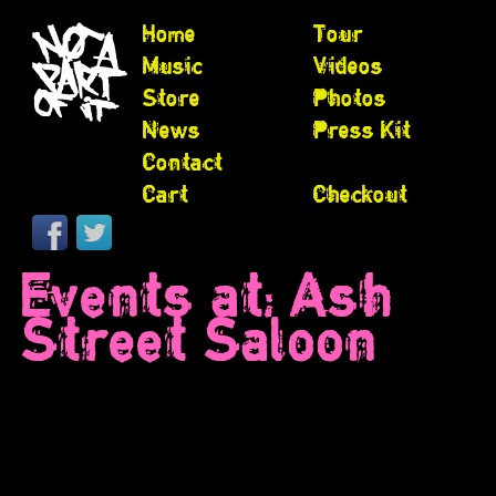
Home
Tour
Music
Videos
Store
Photos
News
Press Kit
Contact
Cart
Checkout
Events at:
Ash
Street Saloon