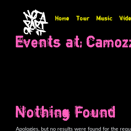
Home
Tour
Music
Vid
Events at:
Camozz
Nothing Found
Apologies, but no results were found for the requ