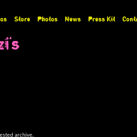
eos
Store
Photos
News
Press Kit
Cont
i's
ested archive.