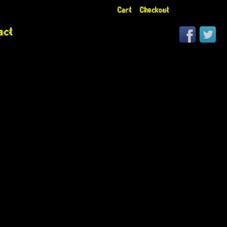
Cart
Checkout
act