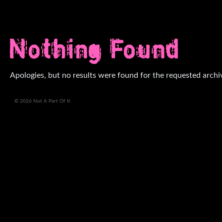
Nothing Found
Apologies, but no results were found for the requested archi
© 2026 Not A Part Of It.