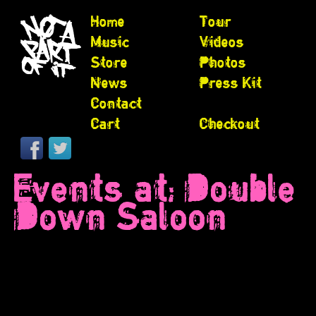
Home
Tour
Music
Videos
Store
Photos
News
Press Kit
Contact
Cart
Checkout
Events at:
Double
Down Saloon