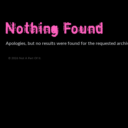
Nothing Found
Apologies, but no results were found for the requested archi
© 2026 Not A Part Of It.