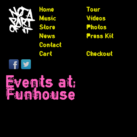
Home
Tour
Music
Videos
Store
Photos
News
Press Kit
Contact
Cart
Checkout
Events at:
Funhouse