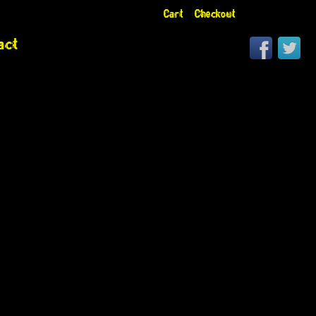
Cart
Checkout
act