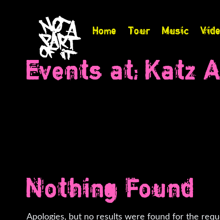
Home
Tour
Music
Vid
Events at:
Katz A
Nothing Found
Apologies, but no results were found for the requ