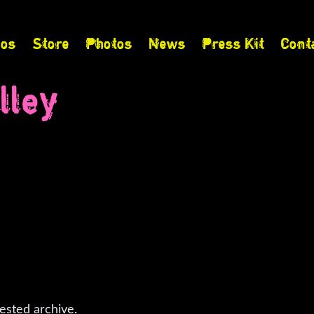
eos
Store
Photos
News
Press Kit
Cont
lley
ested archive.