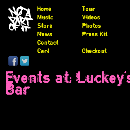
Home
Tour
Music
Videos
Store
Photos
News
Press Kit
Contact
Cart
Checkout
Events at:
Luckey'
Bar