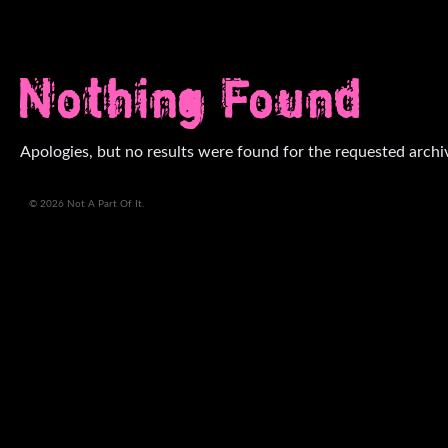
Nothing Found
Apologies, but no results were found for the requested archi
© 2026 Not A Part Of It.