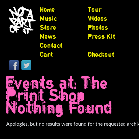
Home
Tour
Music
Videos
Store
Photos
News
Press Kit
Contact
Cart
Checkout
Events at:
The
Print Shop
Nothing Found
Apologies, but no results were found for the requested archi