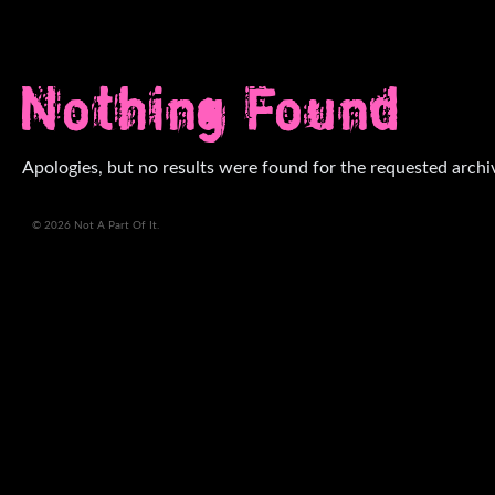
Nothing Found
Apologies, but no results were found for the requested archi
© 2026 Not A Part Of It.