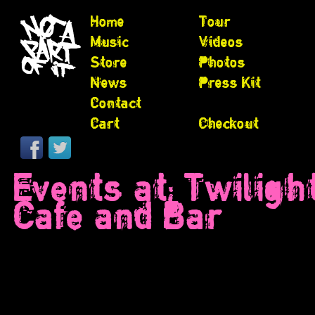
Home
Tour
Music
Videos
Store
Photos
News
Press Kit
Contact
Cart
Checkout
Events at:
Twiligh
Cafe and Bar