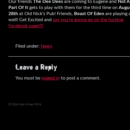
Our friends
The Dee Dees
are coming to Eugene and
Not A
Part Of It
gets to play with them for the third time on
Augu
28th
at Old Nick’s Pub! Friends,
Beast Of Eden
are playing 
well! Get Excited and
say you’re gonna go on the fucking
Facebook page!!!!
Filed under:
News
Leave a Reply
You must be
logged in
to post a comment.
© 2026 Not A Part Of It.