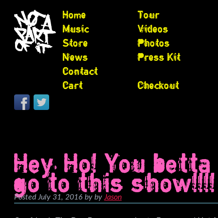
Home
Tour
Music
Videos
Store
Photos
News
Press Kit
Contact
Cart
Checkout
Hey, Ho! You betta
go to this show!!!!
Posted
July 31, 2016
by
by
Jason