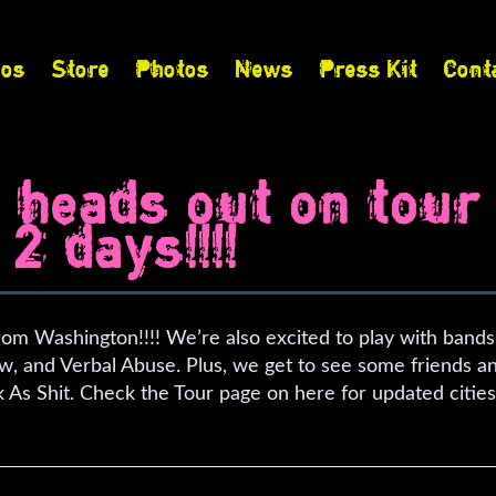
eos
Store
Photos
News
Press Kit
Cont
t heads out on tour
2 days!!!!
from Washington!!!! We’re also excited to play with band
w, and Verbal Abuse. Plus, we get to see some friends a
 As Shit. Check the Tour page on here for updated citie