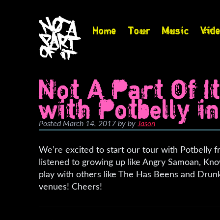
Home
Tour
Music
Vid
Not A Part Of I
with Potbelly in 
Posted
March 14, 2017
by
by
Jason
We’re excited to start our tour with Potbelly 
listened to growing up like Angry Samoan, Kno
play with others like The Has Beens and Drunk
venues! Cheers!