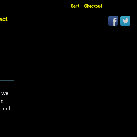
Cart
Checkout
act
s we
nd
s and