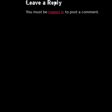
Leave a Reply
You must be
logged in
to post a comment.