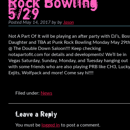
Rock Bowling
5/29
Posted
May 14, 2017
by
by
Jason
Not A Part Of It will be playing an after party with DJ’s, Bos
Daughter and TBA at Punk Rock Bowling Monday May 29t
@ The Double Down Saloon!!!! Keep checking
notapartofit.com for details and developments! We’ll be in
Vegas Saturday, Sunday, Monday, and Tuesday hanging out
with some friends who are also playing PRB like CH3, Luck
Eejits, Wolfpack and more! Come say hi!!!!
Filed under:
News
Leave a Reply
You must be
logged in
to post a comment.