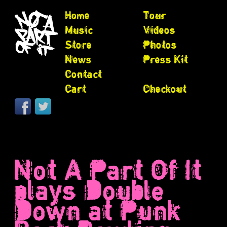
Home
Tour
Music
Videos
Store
Photos
News
Press Kit
Contact
Cart
Checkout
Not A Part Of It
plays Double
Down at Punk