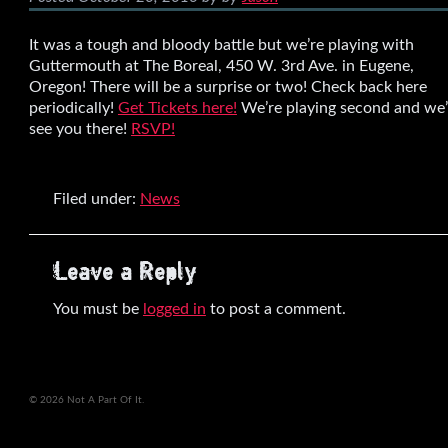
It was a tough and bloody battle but we’re playing with
Guttermouth at The Boreal, 450 W. 3rd Ave. in Eugene,
Oregon! There will be a surprise or two! Check back here
periodically!
Get Tickets here!
We’re playing second and we’
see you there!
RSVP!
Filed under:
News
Leave a Reply
You must be
logged in
to post a comment.
© 2026 Not A Part Of It.