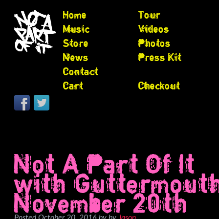
Home
Tour
Music
Videos
Store
Photos
News
Press Kit
Contact
Cart
Checkout
Not A Part Of It
with Guttermout
November 20th
Posted
October 20, 2016
by
by
Jason