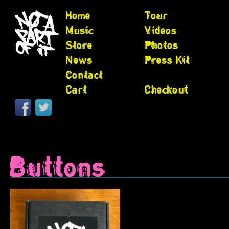
Home
Tour
Music
Videos
Store
Photos
News
Press Kit
Contact
Cart
Checkout
Buttons