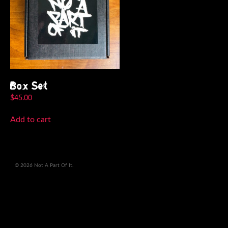
Box Set
$
45.00
Add to cart
© 2026 Not A Part Of It.