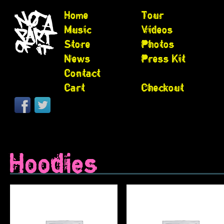
Home
Tour
Music
Videos
Store
Photos
News
Press Kit
Contact
Cart
Checkout
Hoodies