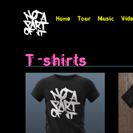
Home
Tour
Music
Vid
T-shirts