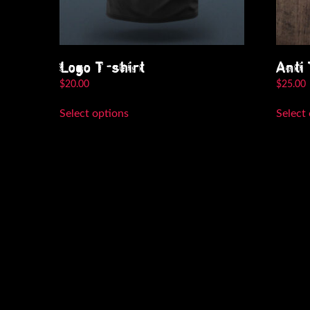
Logo T-shirt
Anti
$
20.00
$
25.00
This
Select options
Select
product
has
multiple
variants.
The
options
may
be
chosen
on
the
product
page