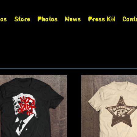
eos
Store
Photos
News
Press Kit
Cont