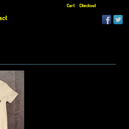
Cart
Checkout
act