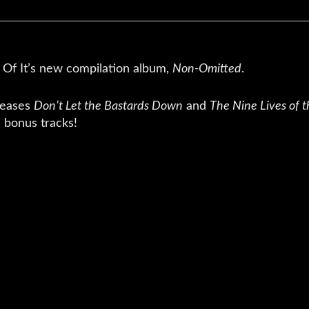
t Of It’s new compilation album,
Non-Omitted
.
leases
Don’t Let the Bastards Down
and
The Nine Lives of t
 bonus tracks!