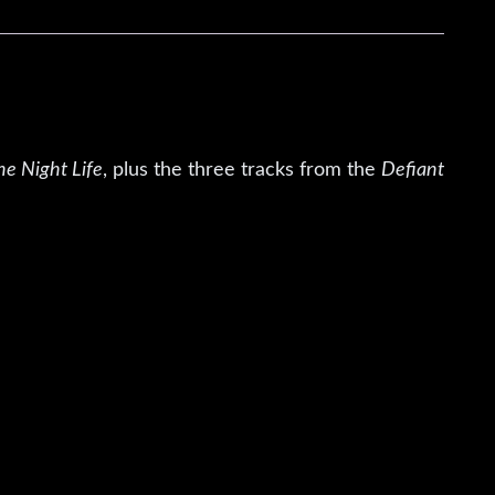
he Night Life
, plus the three tracks from the
Defiant