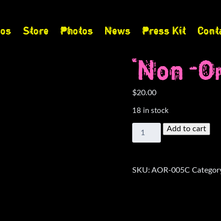
eos
Store
Photos
News
Press Kit
Cont
“Non-Om
$
20.00
18 in stock
"Non-
Add to cart
Omitted"
Cassette
quantity
SKU:
AOR-005C
Categor