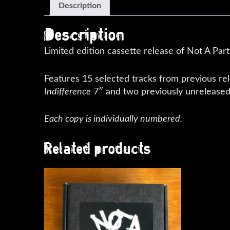
Description
Description
Limited edition cassette release of Not A Par
Features 15 selected tracks from previous re
Indifference
7″ and two previously unreleased
Each copy is individually numbered.
Related products