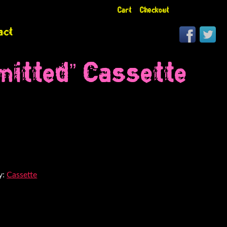
Cart
Checkout
act
itted” Cassette
y:
Cassette