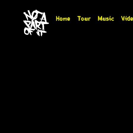
Home
Tour
Music
Vid