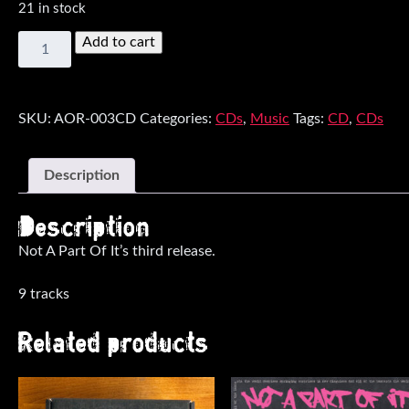
21 in stock
The
Add to cart
Nine
Lives
Of
The
SKU:
AOR-003CD
Categories:
CDs
,
Music
Tags:
CD
,
CDs
Night
Life
CD
Description
quantity
Description
Not A Part Of It’s third release.
9 tracks
Related products