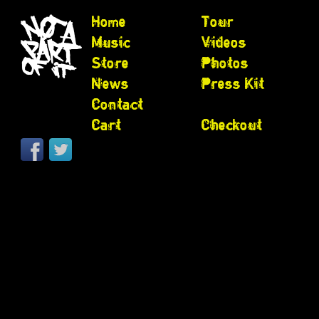
Home
Tour
Music
Videos
Store
Photos
News
Press Kit
Contact
Cart
Checkout