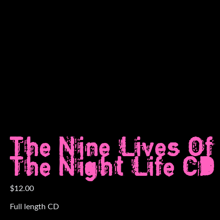
The Nine Lives Of
The Night Life CD
$
12.00
Full length CD