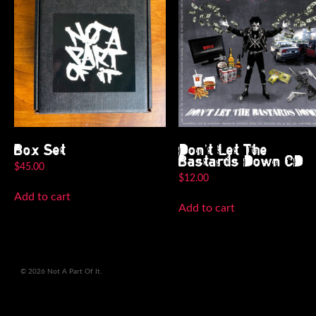
Box Set
Don’t Let The
Bastards Down CD
$
45.00
$
12.00
Add to cart
Add to cart
© 2026 Not A Part Of It.